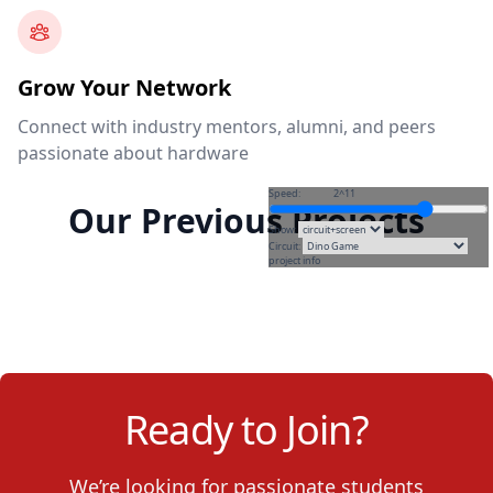
Grow Your Network
Connect with industry mentors, alumni, and peers
passionate about hardware
Speed:
2^11
Our Previous Projects
Show:
Circuit:
project info
Ready to Join?
We’re looking for passionate students