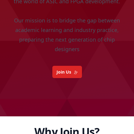
the world of ASIC and FPGA development.
Our mission is to bridge the gap between
academic learning and industry practice,
preparing the next generation of chip
designers
Join Us
Why Join Us?