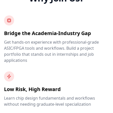
Bridge the Academia-Industry Gap
Get hands-on experience with professional-grade
ASIC/FPGA tools and workflows. Build a project
portfolio that stands out in internships and job
applications
Low Risk, High Reward
Learn chip design fundamentals and workflows
without needing graduate-level specialization