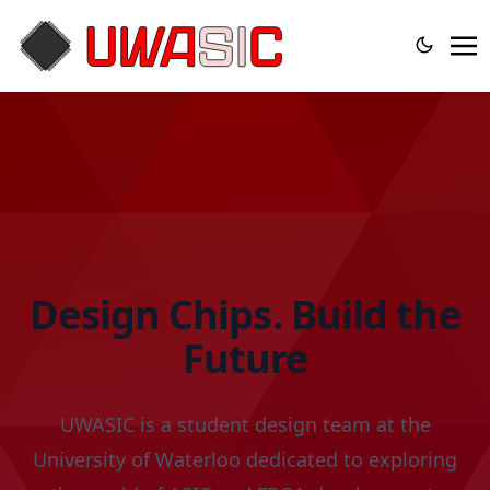
Design Chips. Build the
Future
UWASIC is a student design team at the
University of Waterloo dedicated to exploring