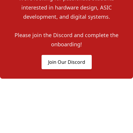
interested in hardware design, ASIC
development, and digital systems.
Please join the Discord and complete the
onboarding!
Join Our Discord